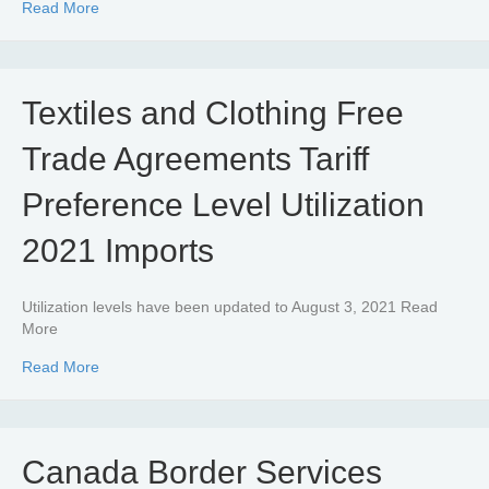
about Textiles and Clothing – CUSMA Tariff Preference Le
Read More
Textiles and Clothing Free
Trade Agreements Tariff
Preference Level Utilization
2021 Imports
Utilization levels have been updated to August 3, 2021 Read
More
about Textiles and Clothing Free Trade Agreements Tariff
Read More
Canada Border Services