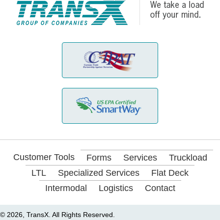
Customer Tools
Forms
Services
Truckload
LTL
Specialized Services
Flat Deck
Intermodal
Logistics
Contact
© 2026, TransX. All Rights Reserved.