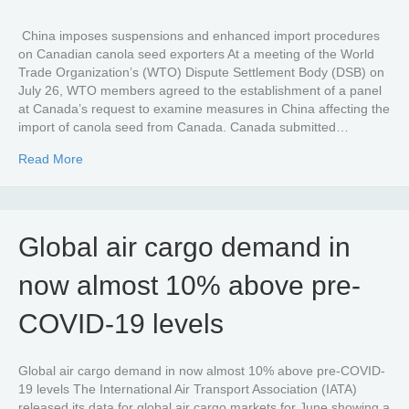
China imposes suspensions and enhanced import procedures
on Canadian canola seed exporters At a meeting of the World
Trade Organization’s (WTO) Dispute Settlement Body (DSB) on
July 26, WTO members agreed to the establishment of a panel
at Canada’s request to examine measures in China affecting the
import of canola seed from Canada. Canada submitted…
about WTO panel will review Chinese measures on impo
Read More
Global air cargo demand in
now almost 10% above pre-
COVID-19 levels
Global air cargo demand in now almost 10% above pre-COVID-
19 levels The International Air Transport Association (IATA)
released its data for global air cargo markets for June showing a