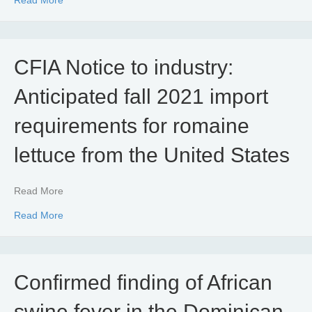
CFIA Notice to industry:
Anticipated fall 2021 import
requirements for romaine
lettuce from the United States
Read More
about CFIA Notice to industry: Anticipated fall 2021 impo
Read More
Confirmed finding of African
swine fever in the Dominican