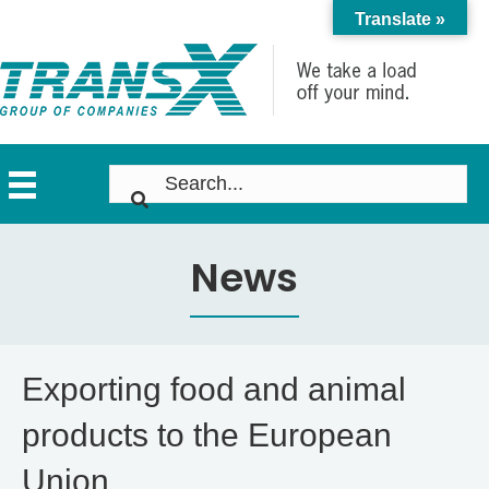
Translate »
News
Exporting food and animal
products to the European
Union