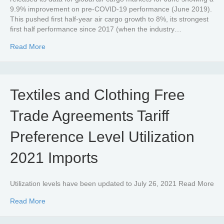
9.9% improvement on pre-COVID-19 performance (June 2019).
This pushed first half-year air cargo growth to 8%, its strongest
first half performance since 2017 (when the industry…
about Global air cargo demand in now almost 10% abov
Read More
Textiles and Clothing Free
Trade Agreements Tariff
Preference Level Utilization
2021 Imports
Utilization levels have been updated to July 26, 2021 Read More
about Textiles and Clothing Free Trade Agreements Tariff
Read More