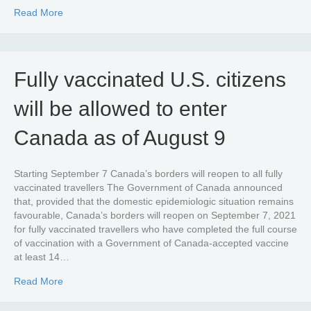
about CETA origin quota utilization tables 2021
Read More
Fully vaccinated U.S. citizens
will be allowed to enter
Canada as of August 9
Starting September 7 Canada’s borders will reopen to all fully
vaccinated travellers The Government of Canada announced
that, provided that the domestic epidemiologic situation remains
favourable, Canada’s borders will reopen on September 7, 2021
for fully vaccinated travellers who have completed the full course
of vaccination with a Government of Canada-accepted vaccine
at least 14…
about Fully vaccinated U.S. citizens will be allowed to e
Read More