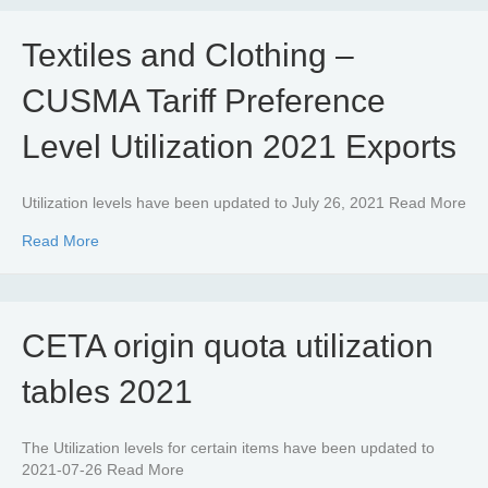
Textiles and Clothing –
CUSMA Tariff Preference
Level Utilization 2021 Exports
Utilization levels have been updated to July 26, 2021 Read More
about Textiles and Clothing – CUSMA Tariff Preference Le
Read More
CETA origin quota utilization
tables 2021
The Utilization levels for certain items have been updated to
2021-07-26 Read More