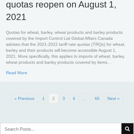
quotas reopen on August 1,
2021
Quotas for wheat, barley, wheat products and barley products
covered by the Import Control List Global Affairs Canada
advises that the 2021-2022 tariff rate quotas (TRQs) for wheat,
barley and their products will become accessible August 1,
2021. More specifically, this applies to imports of wheat, barley,
wheat products and barley products covered by items…
about Wheat and barley tariff rate quotas reopen on Aug
Read More
« Previous
1
2
3
4
…
65
Next »