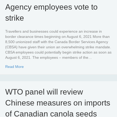
Agency employees vote to
strike
Travellers and businesses could experience an increase in
border clearance times beginning on August 6, 2021 More than
8,500 unionized staff with the Canada Border Services Agency
(CBSA) have given their union an overwhelming strike mandate.
CBSA employees could potentially begin strike action as soon as
August 6, 2021. The employees – members of the…
about Canada Border Services Agency employees vote to
Read More
WTO panel will review
Chinese measures on imports
of Canadian canola seeds