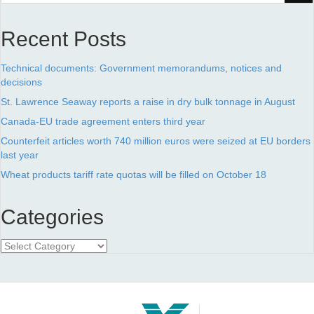
Recent Posts
Technical documents: Government memorandums, notices and
decisions
St. Lawrence Seaway reports a raise in dry bulk tonnage in August
Canada-EU trade agreement enters third year
Counterfeit articles worth 740 million euros were seized at EU borders
last year
Wheat products tariff rate quotas will be filled on October 18
Categories
Categories