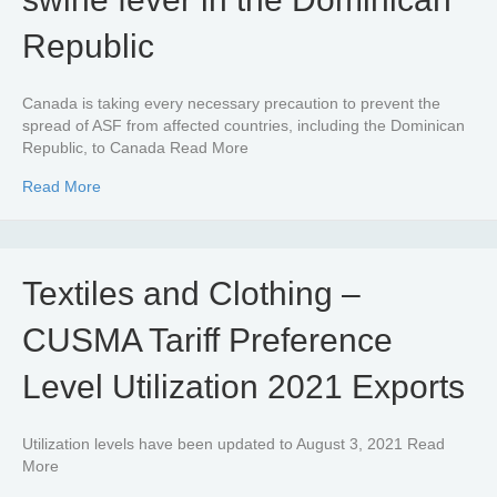
Republic
Canada is taking every necessary precaution to prevent the
spread of ASF from affected countries, including the Dominican
Republic, to Canada Read More
about Confirmed finding of African swine fever in the Do
Read More
Textiles and Clothing –
CUSMA Tariff Preference
Level Utilization 2021 Exports
Utilization levels have been updated to August 3, 2021 Read
More