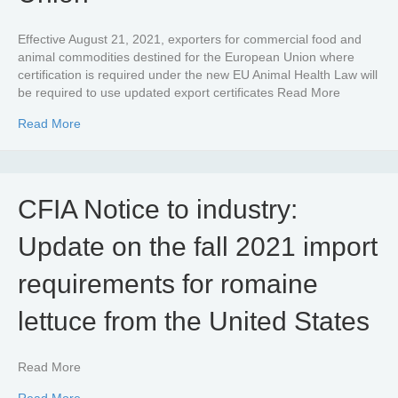
Effective August 21, 2021, exporters for commercial food and
animal commodities destined for the European Union where
certification is required under the new EU Animal Health Law will
be required to use updated export certificates Read More
about Exporting food and animal products to the Europ
Read More
CFIA Notice to industry:
Update on the fall 2021 import
requirements for romaine
lettuce from the United States
Read More
about CFIA Notice to industry: Update on the fall 2021 i
Read More