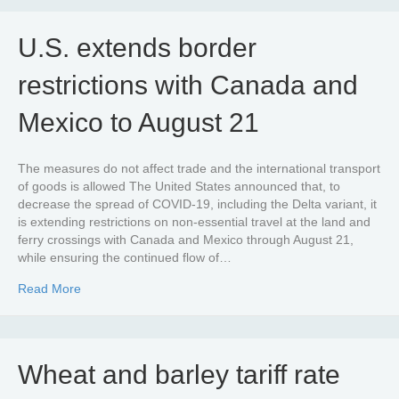
U.S. extends border
restrictions with Canada and
Mexico to August 21
The measures do not affect trade and the international transport
of goods is allowed The United States announced that, to
decrease the spread of COVID-19, including the Delta variant, it
is extending restrictions on non-essential travel at the land and
ferry crossings with Canada and Mexico through August 21,
while ensuring the continued flow of…
about U.S. extends border restrictions with Canada and
Read More
Wheat and barley tariff rate