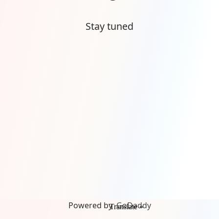
Stay tuned
Powered by
GoDaddy
Translate »