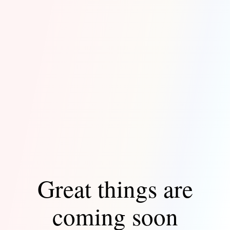
Great things are
coming soon