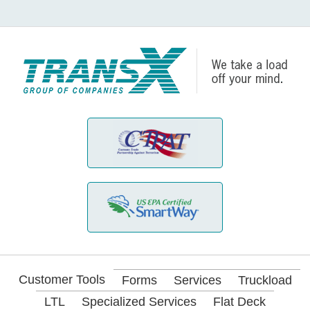
Customer Tools
Forms
Services
Truckload
LTL
Specialized Services
Flat Deck