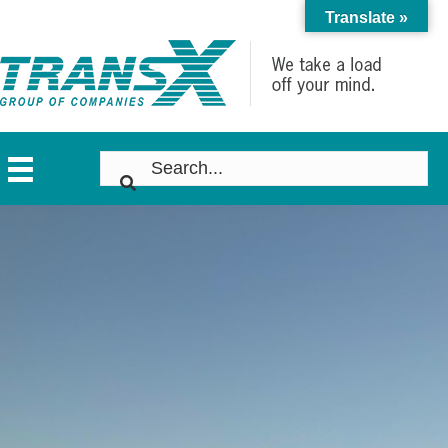
Translate »