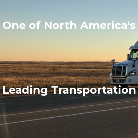
One of North America's
Leading Transportation