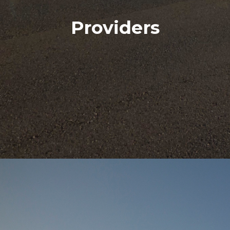
Providers