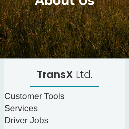
About Us
TransX
Ltd.
Customer Tools
Services
Driver Jobs