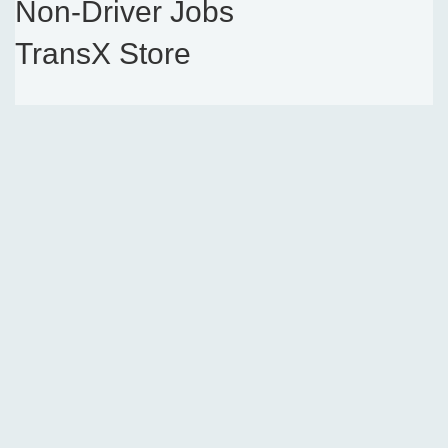
Non-Driver Jobs
TransX Store