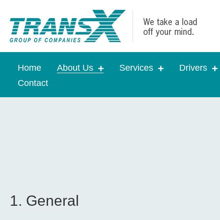
Home
About Us
Services
Drivers
Contact
Accessib
T
1. General